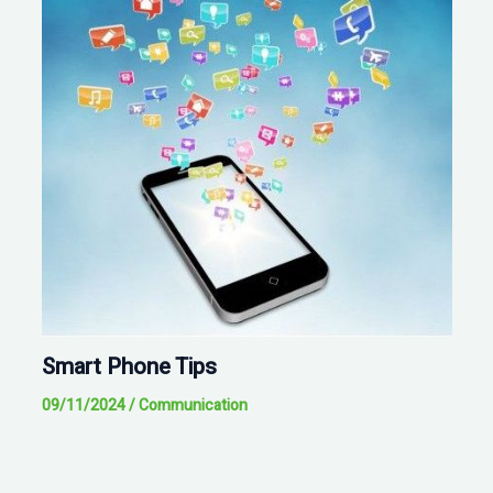
Smart Phone Tips
09/11/2024
/
Communication