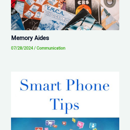
Memory Aides
07/28/2024
/
Communication