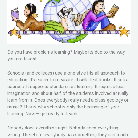
Do you have problems learning? Maybe it’s due to the way
you are taught.
Schools (and colleges) use a one style fits all approach to
education. It’s easier to measure. It sells text books. It sells
courses. It supports standardized learning. It requires less
imagination and about half of the students involved actually
learn from it. Does everybody really need a class geology or
music? This is why school is only the beginning of your
learning. Now – get ready to teach.
Nobody does everything right. Nobody does everything
wrong. Therefore, everybody has something they can teach.