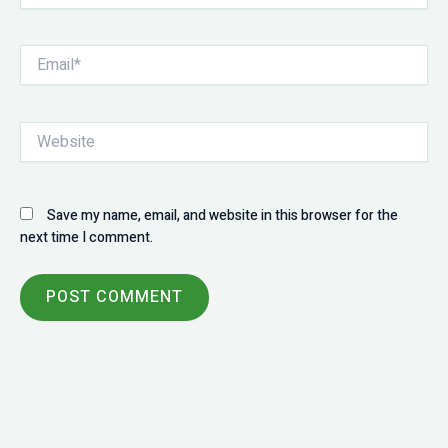
Email*
Website
Save my name, email, and website in this browser for the
next time I comment.