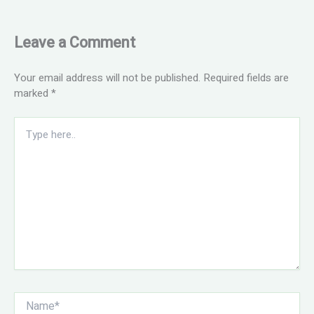
Leave a Comment
Your email address will not be published.
Required fields are
marked
*
Type
here..
Name*