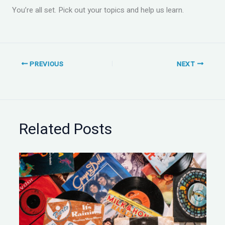
You’re all set. Pick out your topics and help us learn.
PREVIOUS
NEXT
Related Posts