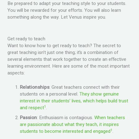
Be prepared to adapt your teaching style to your students.
You will be rewarded for your efforts. You will also learn
something along the way. Let Venus inspire you.
Get ready to teach
Want to know how to get ready to teach? The secret to
great teaching isn’t just one thing; it’s a combination of
several elements that work together to create an effective
learning environment. Here are some of the most important
aspects:
Relationships
: Great teachers connect with their
students on a personal level.
They show genuine
interest in their students’ lives, which helps build trust
1
and respect
.
Passion
: Enthusiasm is contagious.
When teachers
are passionate about what they teach, it inspires
1
students to become interested and engaged
.