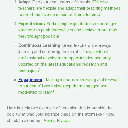
Adapt
: Every student learns differently.
Effective
teachers are flexible and adapt their teaching methods
1
to meet the diverse needs of their students
.
Expectations
: Setting high expectations encourages
students to push themselves and achieve more than
1
they thought possible
.
Continuous Learning
: Great teachers are always
learning and improving their craft.
They seek out
professional development opportunities and stay
updated on the latest educational research and
1
techniques
.
Engagemen
t
: Making lessons interesting and relevant
to students’ lives helps keep them engaged and
1
motivated to learn
.
Here is a classic example of teaching that is outside the
box. What was your science class on the atom like? Now
check this one out.
Venus Flytrap