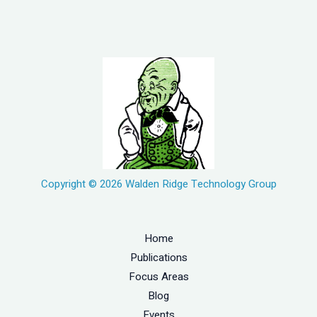
Copyright © 2026 Walden Ridge Technology Group
Home
Publications
Focus Areas
Blog
Events