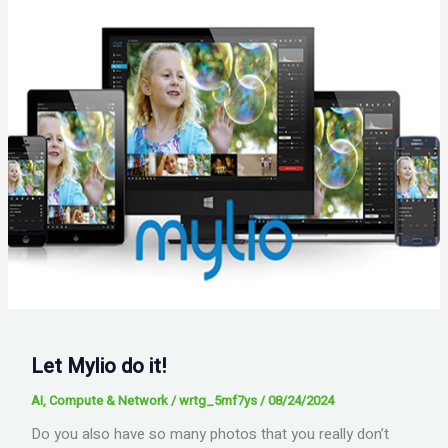
Let Mylio do it!
AI
,
Compute & Network
/
wrtg_5mf7ys
/
08/24/2024
Do you also have so many photos that you really don’t