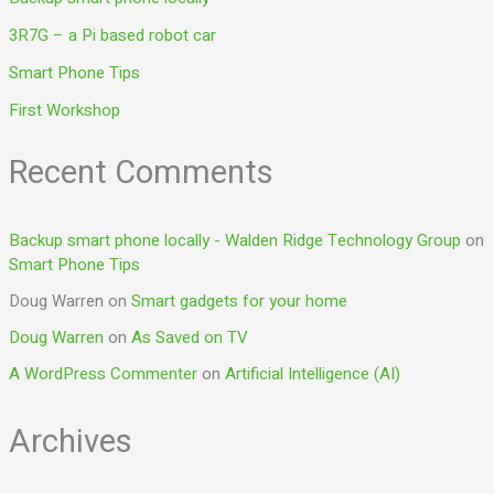
3R7G – a Pi based robot car
Smart Phone Tips
First Workshop
Recent Comments
Backup smart phone locally - Walden Ridge Technology Group
on
Smart Phone Tips
Doug Warren
on
Smart gadgets for your home
Doug Warren
on
As Saved on TV
A WordPress Commenter
on
Artificial Intelligence (AI)
Archives