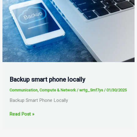
Backup smart phone locally
Communication
,
Compute & Network
/
wrtg_5mf7ys
/
01/30/2025
Backup Smart Phone Locally
Backup
Read Post »
smart
phone
locally