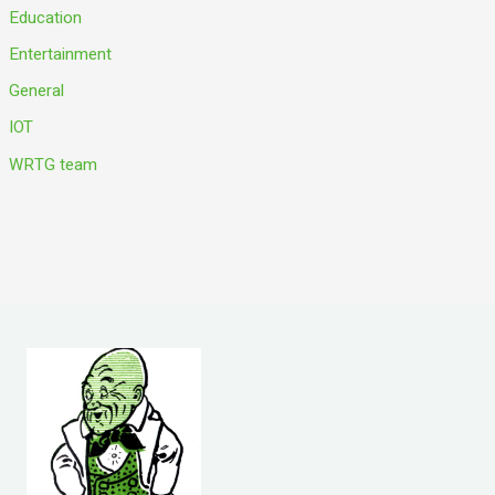
Education
Entertainment
General
IOT
WRTG team