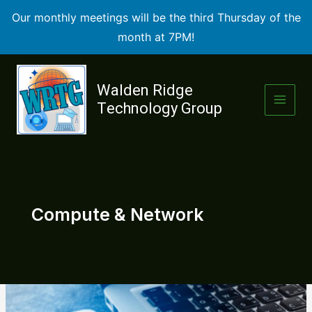
Our monthly meetings will be the third Thursday of the
month at 7PM!
Skip
to
Walden Ridge
content
Technology Group
Compute & Network