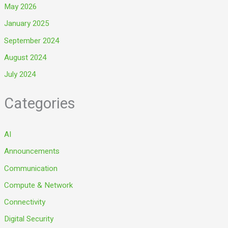
May 2026
January 2025
September 2024
August 2024
July 2024
Categories
AI
Announcements
Communication
Compute & Network
Connectivity
Digital Security