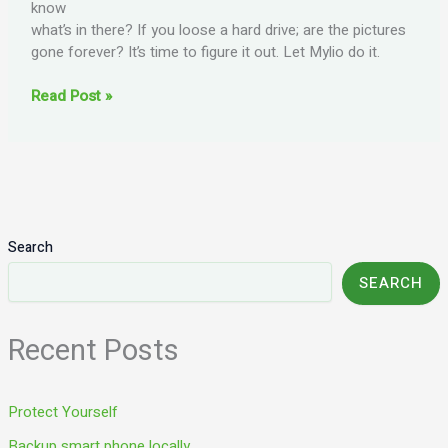
know
what’s in there? If you loose a hard drive; are the pictures
gone forever? It’s time to figure it out. Let Mylio do it.
Let
Read Post »
Mylio
do
it!
Search
SEARCH
Recent Posts
Protect Yourself
Backup smart phone locally